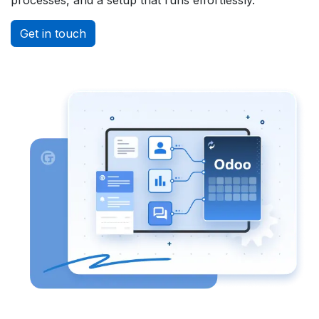
Get in touch