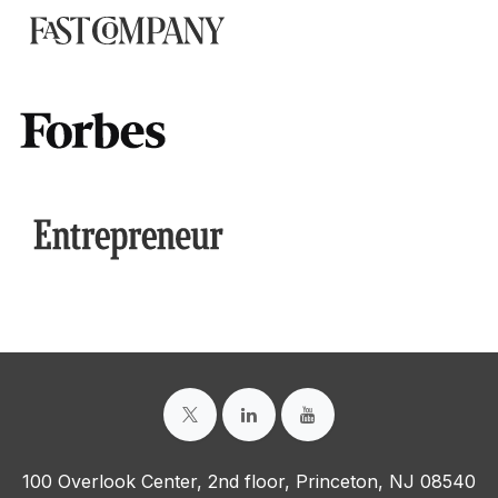
100 Overlook Center, 2nd floor, Princeton, NJ 08540