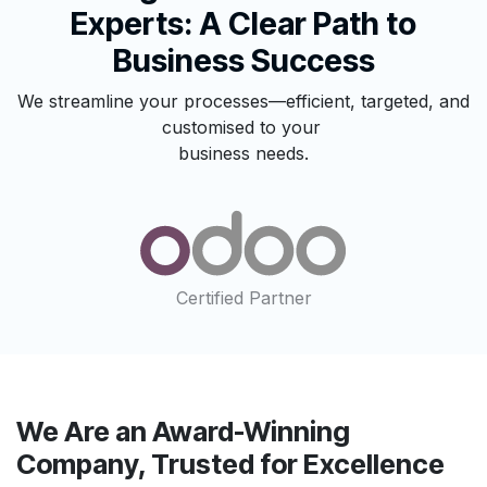
Experts: A Clear Path to
Business Success
We streamline your processes—efficient, targeted, and
customised to your
business needs.
Certified Partner
We Are an Award-Winning
Company, Trusted for Excellence