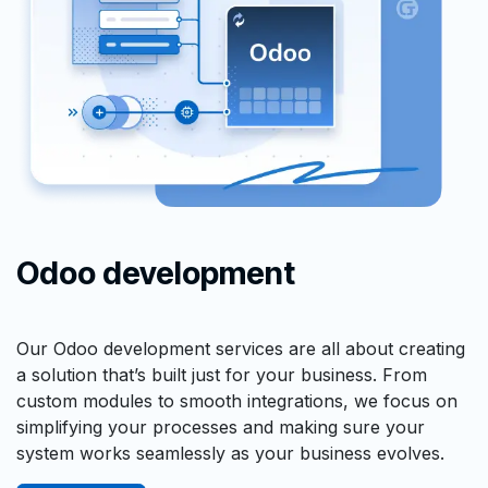
Odoo development
Our Odoo development services are all about creating
a solution that’s built just for your business. From
custom modules to smooth integrations, we focus on
simplifying your processes and making sure your
system works seamlessly as your business evolves.