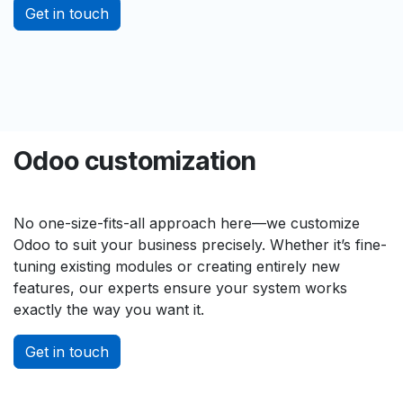
Get in touch
Odoo customization
No one-size-fits-all approach here—we customize
Odoo to suit your business precisely. Whether it’s fine-
tuning existing modules or creating entirely new
features, our experts ensure your system works
exactly the way you want it.
Get in touch