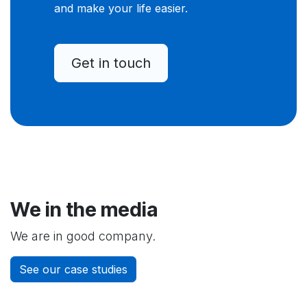
and make your life easier.
Get in touch
We in the media
We are in good company.
See our case studies