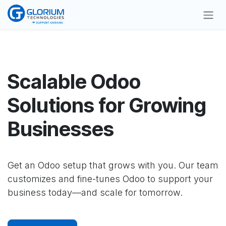
Skip to Content
Scalable Odoo
Solutions for Growing
Businesses
Get an Odoo setup that grows with you. Our team
customizes and fine-tunes Odoo to support your
business today—and scale for tomorrow.