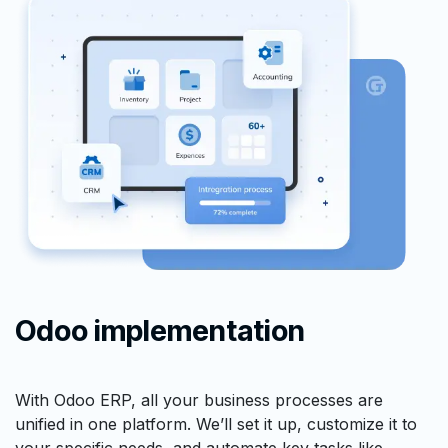
Odoo implementation
With Odoo ERP, all your business processes are
unified in one platform. We’ll set it up, customize it to
your specific needs, and automate key tasks like