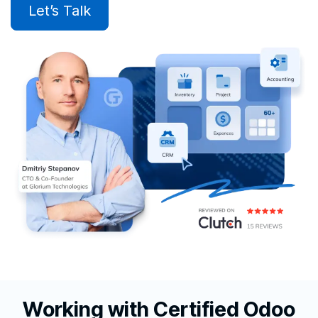
Let’s Talk
Working with Certified Odoo