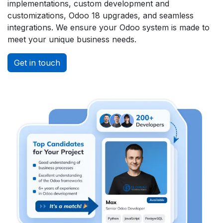
implementations, custom development and
customizations, Odoo 18 upgrades, and seamless
integrations. We ensure your Odoo system is made to
meet your unique business needs.
Get in touch