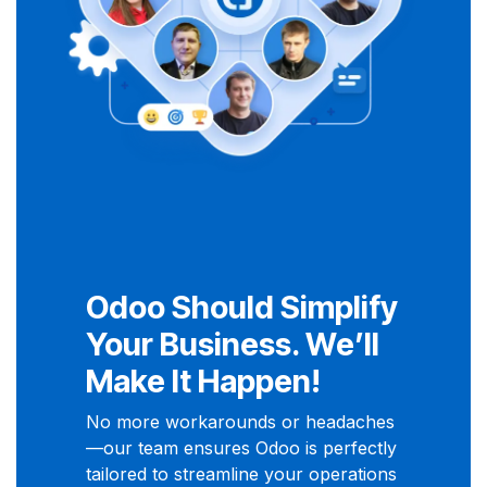
Odoo Should Simplify
Your Business. We’ll
Make It Happen!
No more workarounds or headaches
—our team ensures Odoo is perfectly
tailored to streamline your operations