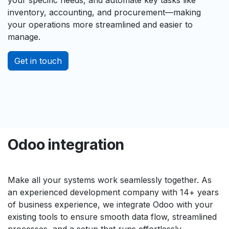
inventory, accounting, and procurement—making
your operations more streamlined and easier to
manage.
Get in touch
Odoo integration
Make all your systems work seamlessly together. As
an experienced development company with 14+ years
of business experience, we integrate Odoo with your
existing tools to ensure smooth data flow, streamlined
processes, and a setup that runs effortlessly.