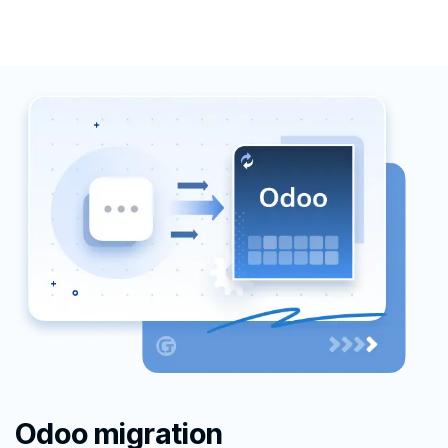
Odoo migration