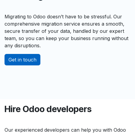
Migrating to Odoo doesn’t have to be stressful. Our
comprehensive migration service ensures a smooth,
secure transfer of your data, handled by our expert
team, so you can keep your business running without
any disruptions.
Get in touch
Hire Odoo developers
Our experienced developers can help you with Odoo