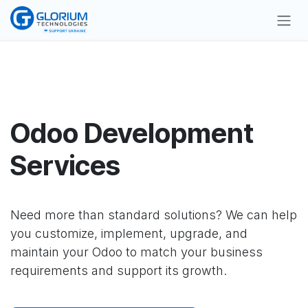
Skip to Content
Odoo Development
Services
Need more than standard solutions? We can help
you customize, implement, upgrade, and
maintain your Odoo to match your business
requirements and support its growth.