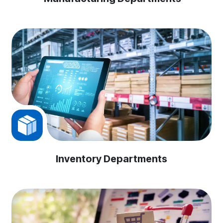
Inventory Departments