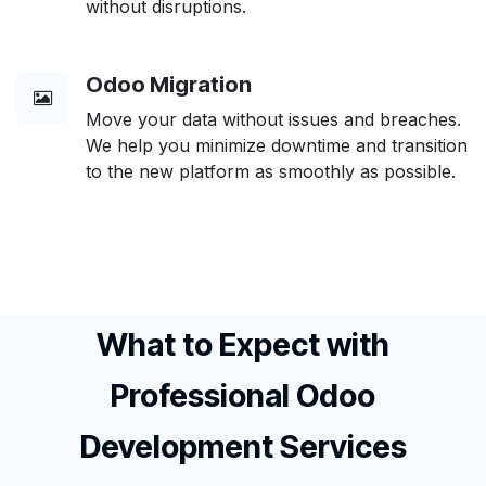
without disruptions.
Odoo Migration
Move your data without issues and breaches.
We help you minimize downtime and transition
to the new platform as smoothly as possible.
What to Expect with
Professional Odoo
Development Services