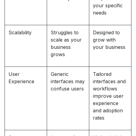
your specific
needs
Scalability
Struggles to
Designed to
scale as your
grow with
business
your business
grows
User
Generic
Tailored
Experience
interfaces may
interfaces and
confuse users
workflows
improve user
experience
and adoption
rates