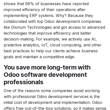
shows that 66% of businesses have reported
improved efficiency of their operations after
implementing ERP systems. Why? Because they
collaborated with top Odoo development companies
like Glorium Technologies and got access to advanced
technologies that improve efficiency and better
decision-making. For example, we actively use AI,
predictive analytics, IoT, cloud computing, and other
best practices to help our clients achieve business
goals and maintain a competitive edge.
You save more long-term with
Odoo software development
professionals
One of the reasons some companies avoid working
with professional Odoo development services is the
initial cost of development and implementation. Odoo
offers free out-of-the-box solutions, so it makes sense