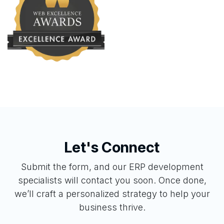
Let's Connect
Submit the form, and our ERP development
specialists will contact you soon. Once done,
we’ll craft a personalized strategy to help your
business thrive.