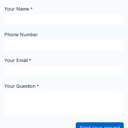
Your Name
*
Phone Number
Your Email
*
Your Question
*
Send your request