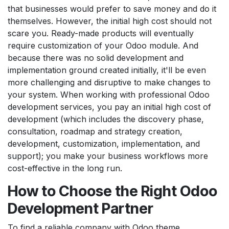
that businesses would prefer to save money and do it
themselves. However, the initial high cost should not
scare you. Ready-made products will eventually
require customization of your Odoo module. And
because there was no solid development and
implementation ground created initially, it'll be even
more challenging and disruptive to make changes to
your system. When working with professional Odoo
development services, you pay an initial high cost of
development (which includes the discovery phase,
consultation, roadmap and strategy creation,
development, customization, implementation, and
support); you make your business workflows more
cost-effective in the long run.
How to Choose the Right
Odoo
Development Partner
To find a reliable company with Odoo theme