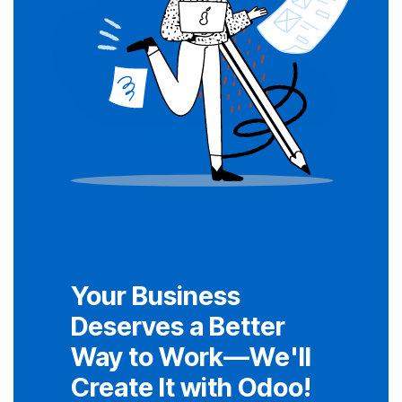
Your Business
Deserves a Better
Way to Work—We'll
Create It with Odoo!