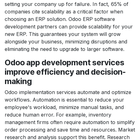
setting your company up for failure. In fact, 65% of
companies cite scalability as a critical factor when
choosing an ERP solution. Odoo ERP software
development partners can provide scalability for your
new ERP. This guarantees your system will grow
alongside your business, minimizing disruptions and
eliminating the need to upgrade to larger software.
Odoo app development services
improve efficiency and decision-
making
Odoo implementation services automate and optimize
workflows. Automation is essential to reduce your
employee's workload, minimize manual tasks, and
reduce human error. For example, inventory
management firms often require automation to simplify
order processing and save time and resources. Market
research and analysis support this benefit. Research