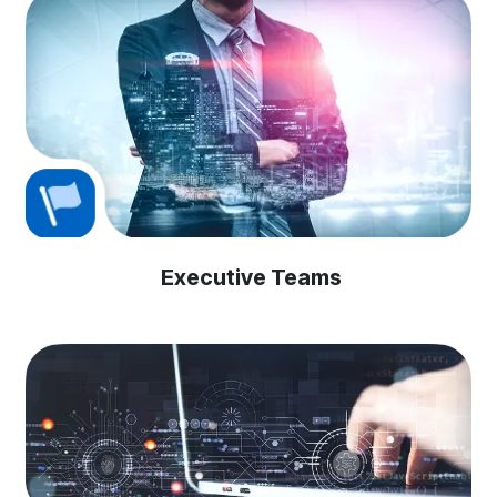
Executive Teams