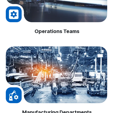
Operations Teams
Manufacturing Departments