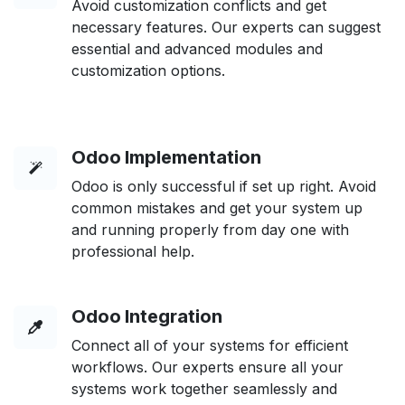
Avoid customization conflicts and get
necessary features. Our experts can suggest
essential and advanced modules and
customization options.
Odoo Implementation
Odoo is only successful if set up right. Avoid
common mistakes and get your system up
and running properly from day one with
professional help.
Odoo Integration
Connect all of your systems for efficient
workflows. Our experts ensure all your
systems work together seamlessly and