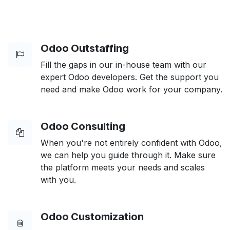
Odoo Outstaffing
Fill the gaps in our in-house team with our
expert Odoo developers. Get the support you
need and make Odoo work for your company.
Odoo Consulting
When you're not entirely confident with Odoo,
we can help you guide through it. Make sure
the platform meets your needs and scales
with you.
Odoo Customization