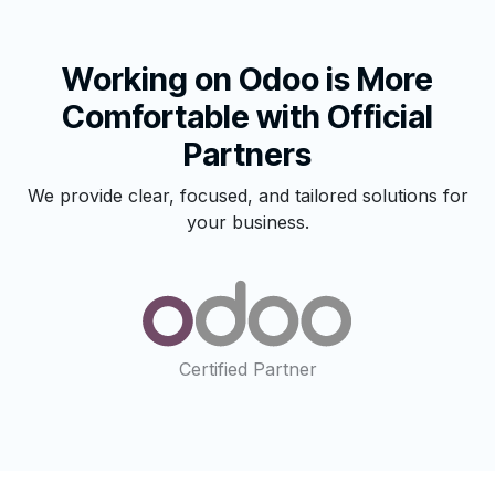
Working on Odoo is More
Comfortable with Official
Partners
We provide clear, focused, and tailored solutions for
your business.
Certified Partner