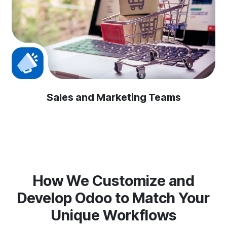
Sales and Marketing Teams
How We Customize and
Develop Odoo to Match Your
Unique Workflows