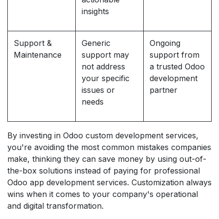
insights
Support &
Generic
Ongoing
Maintenance
support may
support from
not address
a trusted Odoo
your specific
development
issues or
partner
needs
By investing in Odoo custom development services,
you're avoiding the most common mistakes companies
make, thinking they can save money by using out-of-
the-box solutions instead of paying for professional
Odoo app development services. Customization always
wins when it comes to your company's operational
and digital transformation.