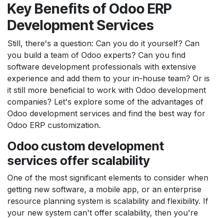
Key Benefits of Odoo ERP
Development Services
Still, there's a question: Can you do it yourself? Can
you build a team of Odoo experts? Can you find
software development professionals with extensive
experience and add them to your in-house team? Or is
it still more beneficial to work with Odoo development
companies? Let's explore some of the advantages of
Odoo development services and find the best way for
Odoo ERP customization.
Odoo custom development
services offer scalability
One of the most significant elements to consider when
getting new software, a mobile app, or an enterprise
resource planning system is scalability and flexibility. If
your new system can't offer scalability, then you're