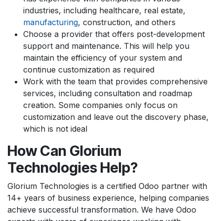
industries, including healthcare, real estate,
manufacturing
, construction, and others
Choose a provider that offers post-development
support and maintenance. This will help you
maintain the efficiency of your system and
continue customization as required
Work with the team that provides comprehensive
services, including consultation and roadmap
creation. Some companies only focus on
customization and leave out the discovery phase,
which is not ideal
How Can Glorium
Technologies Help?
Glorium Technologies is a certified Odoo partner with
14+ years of business experience, helping companies
achieve successful transformation. We have Odoo