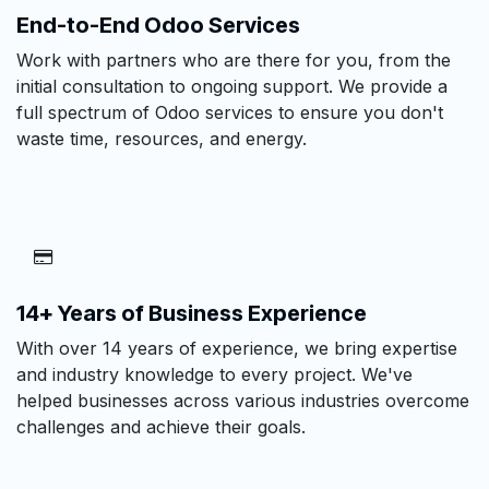
End-to-End Odoo Services
Work with partners who are there for you, from the
initial consultation to ongoing support. We provide a
full spectrum of Odoo services to ensure you don't
waste time, resources, and energy.
14+ Years of Business Experience
With over 14 years of experience, we bring expertise
and industry knowledge to every project. We've
helped businesses across various industries overcome
challenges and achieve their goals.