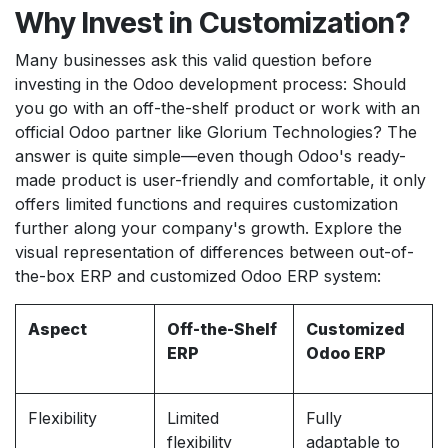
Why Invest in Customization?
Many businesses ask this valid question before
investing in the Odoo development process: Should
you go with an off-the-shelf product or work with an
official Odoo partner like Glorium Technologies? The
answer is quite simple—even though Odoo's ready-
made product is user-friendly and comfortable, it only
offers limited functions and requires customization
further along your company's growth. Explore the
visual representation of differences between out-of-
the-box ERP and customized Odoo ERP system:
Aspect
Off-the-Shelf
Customized
ERP
Odoo ERP
Flexibility
Limited
Fully
flexibility
adaptable to