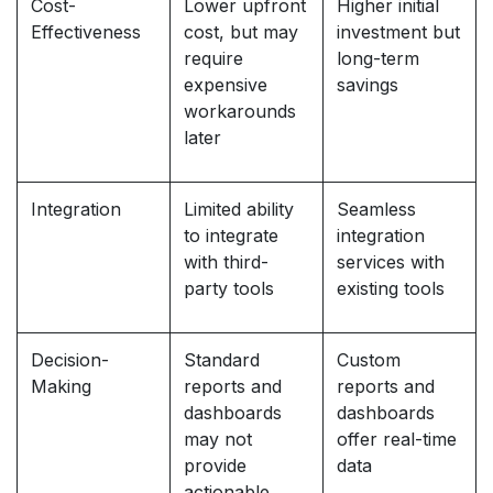
Cost-
Lower upfront
Higher initial
Effectiveness
cost, but may
investment but
require
long-term
expensive
savings
workarounds
later
Integration
Limited ability
Seamless
to integrate
integration
with third-
services with
party tools
existing tools
Decision-
Standard
Custom
Making
reports and
reports and
dashboards
dashboards
may not
offer real-time
provide
data
actionable