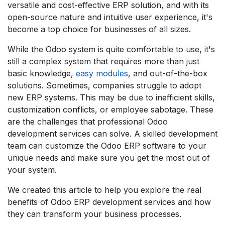
versatile and cost-effective ERP solution, and with its
open-source nature and intuitive user experience, it's
become a top choice for businesses of all sizes.
While the Odoo system is quite comfortable to use, it's
still a complex system that requires more than just
basic knowledge,
easy modules
, and out-of-the-box
solutions. Sometimes, companies struggle to adopt
new ERP systems. This may be due to inefficient skills,
customization conflicts, or employee sabotage. These
are the challenges that professional Odoo
development services can solve. A skilled development
team can customize the Odoo ERP software to your
unique needs and make sure you get the most out of
your system.
We created this article to help you explore the real
benefits of Odoo ERP development services and how
they can transform your business processes.