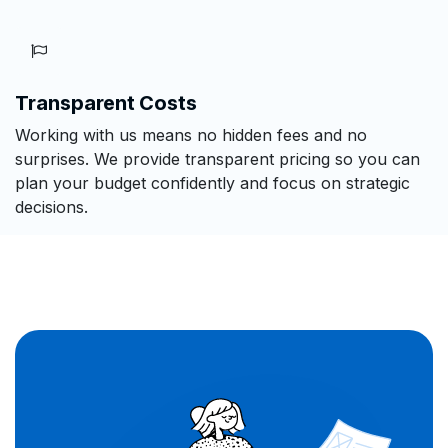
Transparent Costs
Working with us means no hidden fees and no
surprises. We provide transparent pricing so you can
plan your budget confidently and focus on strategic
decisions.