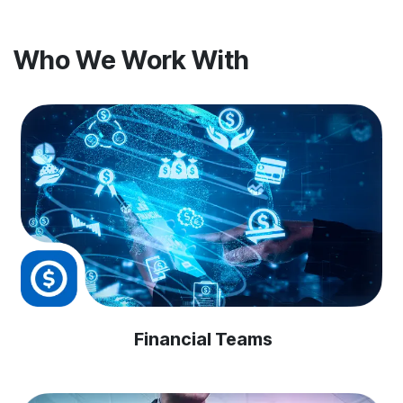
Who We Work With
Financial Teams