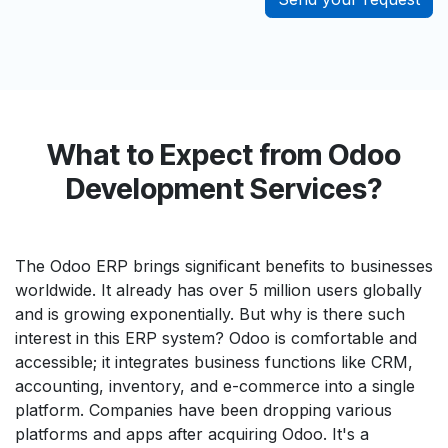
What to Expect from Odoo
Development Services?
The Odoo ERP brings significant benefits to businesses
worldwide. It already has over 5 million users globally
and is growing exponentially. But why is there such
interest in this ERP system? Odoo is comfortable and
accessible; it integrates business functions like CRM,
accounting, inventory, and e-commerce into a single
platform. Companies have been dropping various
platforms and apps after acquiring Odoo. It's a