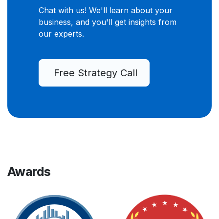
Chat with us! We'll learn about your
business, and you'll get insights from
our experts.
Free Strategy Call
Awards