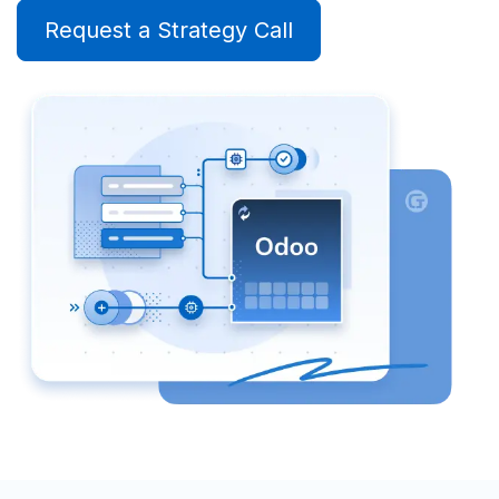
Request a Strategy Call