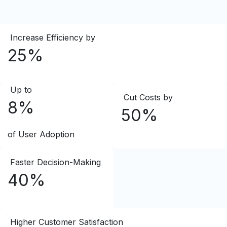
Increase Efficiency by
25%
Up to
Cut Costs by
8%
50%
of User Adoption
Faster Decision-Making
40%
Higher Customer Satisfaction