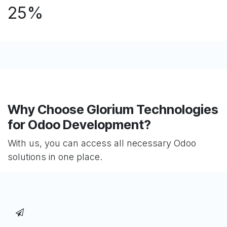
25%
Why Choose Glorium Technologies
for Odoo Development?
With us, you can access all necessary Odoo
solutions in one place.