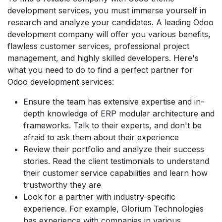
development services, you must immerse yourself in
research and analyze your candidates. A leading Odoo
development company will offer you various benefits,
flawless customer services, professional project
management, and highly skilled developers. Here's
what you need to do to find a perfect partner for
Odoo development services:
Ensure the team has extensive expertise and in-
depth knowledge of ERP modular architecture and
frameworks. Talk to their experts, and don't be
afraid to ask them about their experience
Review their portfolio and analyze their success
stories. Read the client testimonials to understand
their customer service capabilities and learn how
trustworthy they are
Look for a partner with industry-specific
experience. For example, Glorium Technologies
has experience with companies in various