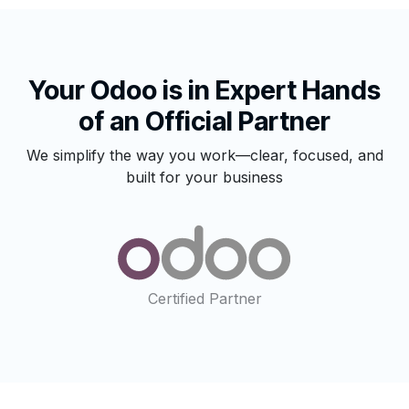
Your Odoo is in Expert Hands
of an Official Partner
We simplify the way you work—clear, focused, and
built for your business
Certified Partner