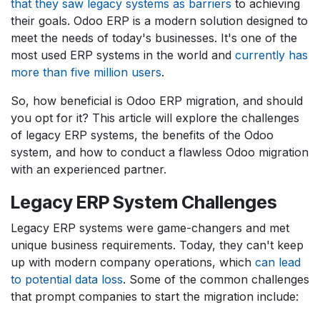
that they saw legacy systems as barriers
to achieving
their goals. Odoo ERP is a modern solution designed to
meet the needs of today's businesses. It's one of the
most used ERP systems in the world and
currently has
more than five million users
.
So, how beneficial is Odoo ERP migration, and should
you opt for it? This article will explore the challenges
of legacy ERP systems, the benefits of the Odoo
system, and how to conduct a flawless Odoo migration
with an experienced partner.
Legacy ERP System C​hallenges
Legacy ERP systems were game-changers and met
unique business requirements. Today, they can't keep
up with modern company operations, which
can lead
to potential data loss
. Some of the common challenges
that prompt companies to start the migration include: