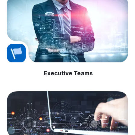
Executive Teams