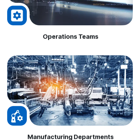
Operations Teams
Manufacturing Departments