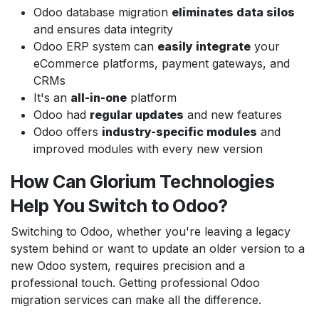
Odoo database migration
eliminates data silos
and ensures data integrity
Odoo ERP system can
easily integrate
your
eCommerce platforms, payment gateways, and
CRMs
It's an
all-in-one
platform
Odoo had
regular updates
and new features
Odoo offers
industry-specific modules
and
improved modules with every new version
How Can Glorium Technologies
Help You Switch to Odoo?
Switching to Odoo, whether you're leaving a legacy
system behind or want to update an older version to a
new Odoo system, requires precision and a
professional touch. Getting professional Odoo
migration services can make all the difference.