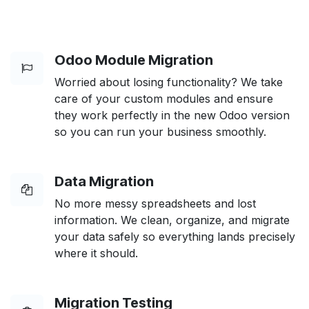
Odoo Module Migration
Worried about losing functionality? We take
care of your custom modules and ensure
they work perfectly in the new Odoo version
so you can run your business smoothly.
Data Migration
No more messy spreadsheets and lost
information. We clean, organize, and migrate
your data safely so everything lands precisely
where it should.
Migration Testing