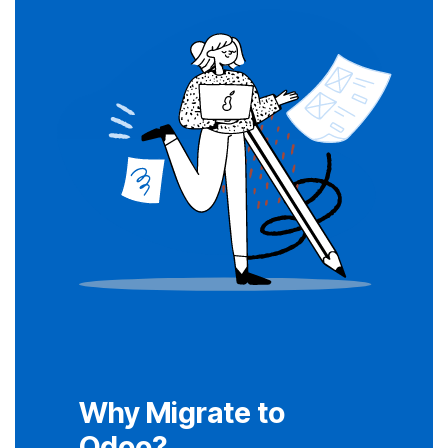
Why Migrate to
Odoo?