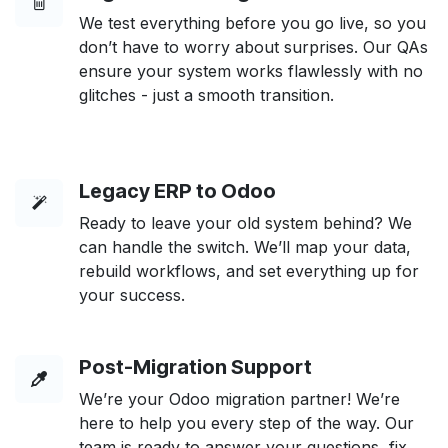
We test everything before you go live, so you
don’t have to worry about surprises. Our QAs
ensure your system works flawlessly with no
glitches - just a smooth transition.
Legacy ERP to Odoo
Ready to leave your old system behind? We
can handle the switch. We’ll map your data,
rebuild workflows, and set everything up for
your success.
Post-Migration Support
We’re your Odoo migration partner! We’re
here to help you every step of the way. Our
team is ready to answer your questions, fix