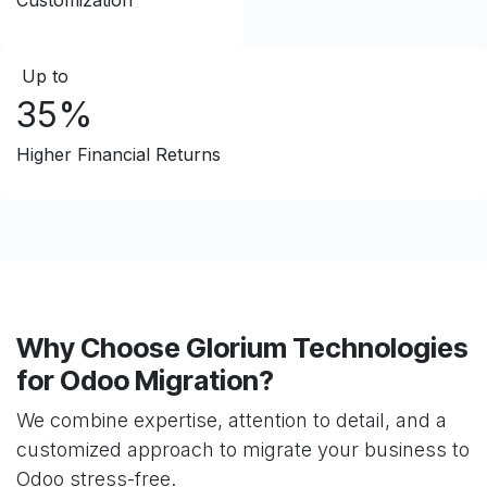
Customization
Up to
35%
Higher Financial Returns
Why Choose Glorium Technologies
for Odoo Migration?
We combine expertise, attention to detail, and a
customized approach to migrate your business to
Odoo stress-free.