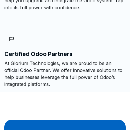
help you upgrade and integrate the Odoo system. Tap
into its full power with confidence.
Certified Odoo Partners
At Glorium Technologies, we are proud to be an
official Odoo Partner. We offer innovative solutions to
help businesses leverage the full power of Odoo’s
integrated platforms.