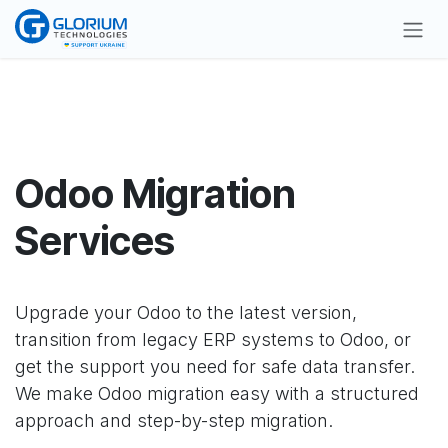
Skip to Content
Odoo Migration
Services
Upgrade your Odoo to the latest version,
transition from legacy ERP systems to Odoo, or
get the support you need for safe data transfer.
We make Odoo migration easy with a structured
approach and step-by-step migration.