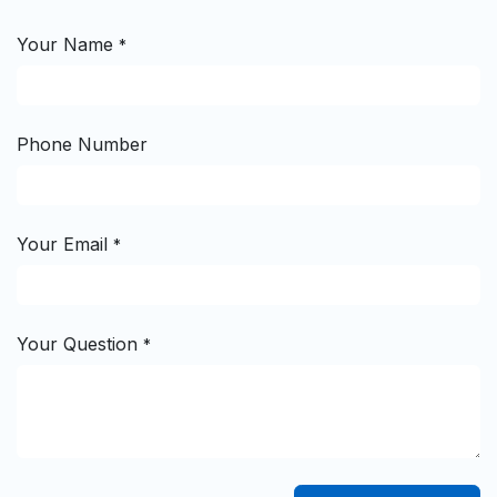
Your Name
*
Phone Number
Your Email
*
Your Question
*