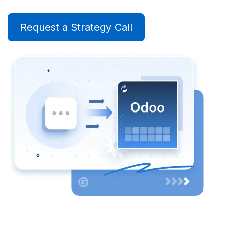
Request a Strategy Call