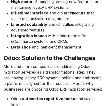
High costs
of updating, adding new features, and
maintaining legacy ERP systems
Inflexible interface
and old architecture that
make customization a nightmare
Limited scalability
and difficulties integrating
advanced features
Integration issues
with modern tools for
eCommerce systems and CRMs
Data silos
and inefficient management
Odoo: Solution to the Challenges
More and more companies are addressing Odoo
migration services as a transformational step. They
are leaving legacy ERP systems behind and embracing
a platform designed for their success. Here's why
businesses are choosing Odoo ERP migration services:
Odoo
automates repetitive tasks
and saves
time