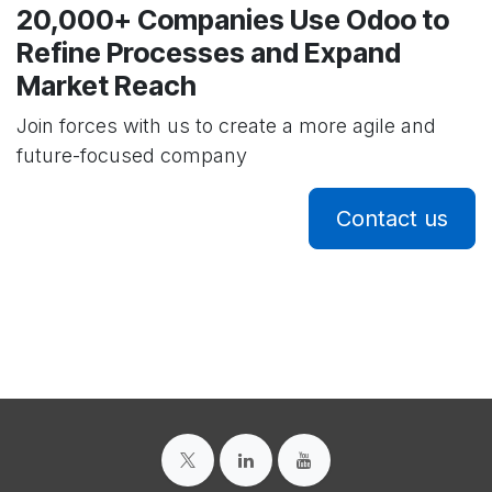
20,000+ Companies Use Odoo to
Refine Processes and Expand
Market Reach
Join forces with us to create a more agile and
future-focused company
Contact us