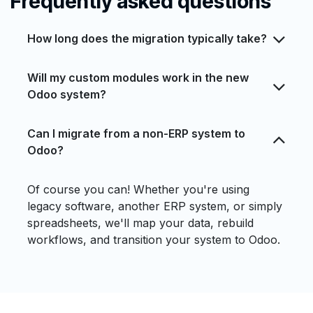
Frequently asked questions
How long does the migration typically take?
Will my custom modules work in the new
Odoo system?
Can I migrate from a non-ERP system to
Odoo?
Of course you can! Whether you're using
legacy software, another ERP system, or simply
spreadsheets, we'll map your data, rebuild
workflows, and transition your system to Odoo.