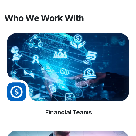
Who We Work With
Financial Teams