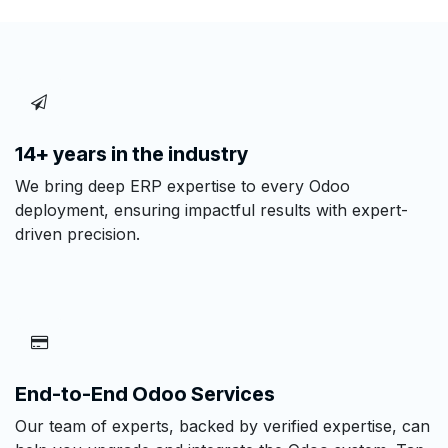
14+ years in the industry
We bring deep ERP expertise to every Odoo
deployment, ensuring impactful results with expert-
driven precision.
End-to-End Odoo Services
Our team of experts, backed by verified expertise, can