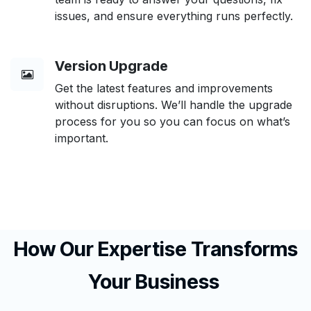
issues, and ensure everything runs perfectly.
Version Upgrade
Get the latest features and improvements
without disruptions. We’ll handle the upgrade
process for you so you can focus on what’s
important.
How Our Expertise Transforms
Your Business