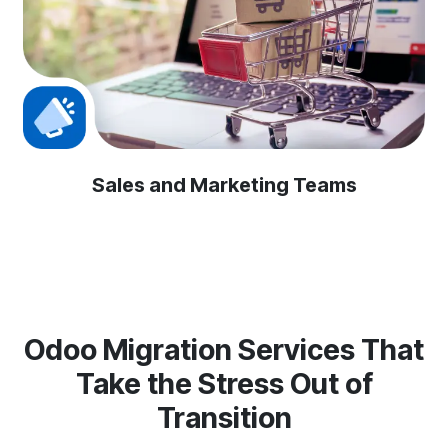
Sales and Marketing Teams
Odoo Migration Services That
Take the Stress Out of
Transition