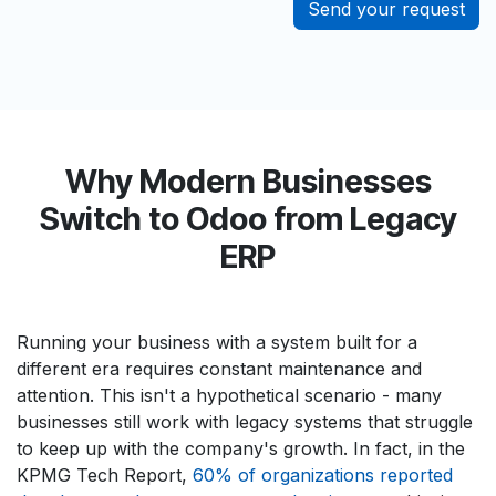
Send your request
Why Modern Businesses
Switch to Odoo from Legacy
ERP
Running your business with a system built for a
different era requires constant maintenance and
attention. This isn't a hypothetical scenario - many
businesses still work with legacy systems that struggle
to keep up with the company's growth. In fact, in the
KPMG Tech Report,
60% of organizations reported