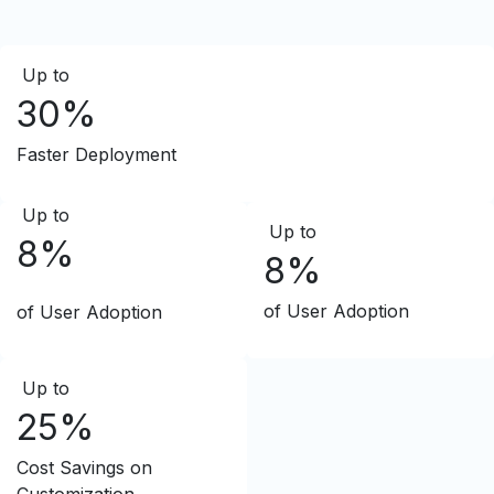
Up to
30%
Faster Deployment
Up to
Up to
8%
8%
of User Adoption
of User Adoption
Up to
25%
Cost Savings on