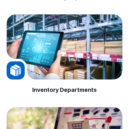
Inventory Departments