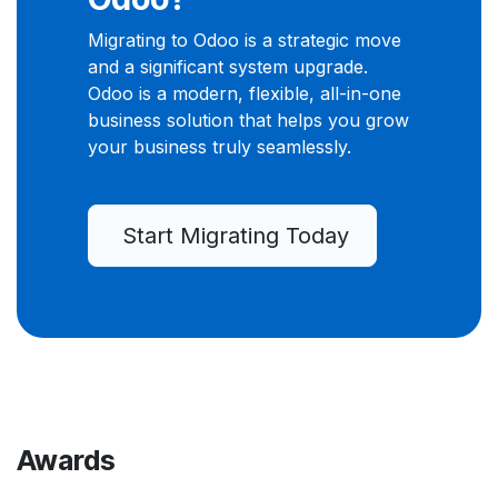
Migrating to Odoo is a strategic move
and a significant system upgrade.
Odoo is a modern, flexible, all-in-one
business solution that helps you grow
your business truly seamlessly.
Start Migrating Today
Awards