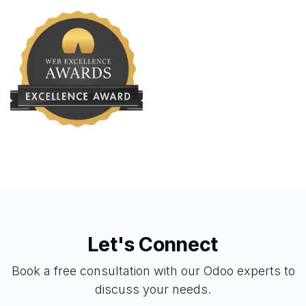
Let's Connect
Book a free consultation with our Odoo experts to
discuss your needs.