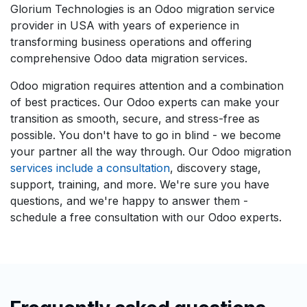
Glorium Technologies is an Odoo migration service
provider in USA with years of experience in
transforming business operations and offering
comprehensive Odoo data migration services.
Odoo migration requires attention and a combination
of best practices. Our Odoo experts can make your
transition as smooth, secure, and stress-free as
possible. You don't have to go in blind - we become
your partner all the way through. Our Odoo migration
services include a consultation
, discovery stage,
support, training, and more. We're sure you have
questions, and we're happy to answer them -
schedule a free consultation with our Odoo experts.